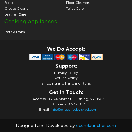
Soap
Floor Cleaners
Grease Cleaner
Toilet Care
Leather Care
Cooking appliances
Pots & Pans
We Do Accept:
Support:
Privacy Policy
Return Policy
Shipping and Handling Rules
Get In Touch:
Address: 68-24 Main St, Flushing, NY 11367
Phone: 718.575.1587
Email:
info@groceriesbyisrael.com
Designed and Developed by
ecomlauncher.com