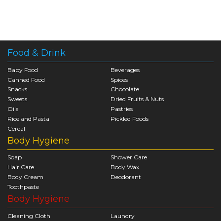
Food & Drink
Baby Food
Beverages
Canned Food
Spices
Snacks
Chocolate
Sweets
Dried Fruits & Nuts
Oils
Pastries
Rice and Pasta
Pickled Foods
Cereal
Body Hygiene
Soap
Shower Care
Hair Care
Body Wax
Body Cream
Deodorant
Toothpaste
Body Hygiene
Cleaning Cloth
Laundry