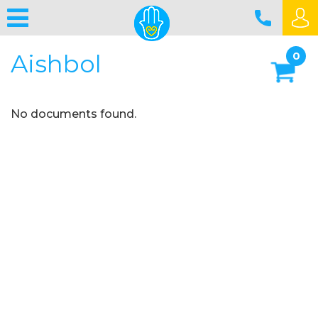
Aishbol
0
No documents found.