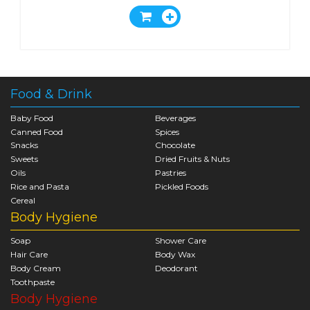
Food & Drink
Baby Food
Beverages
Canned Food
Spices
Snacks
Chocolate
Sweets
Dried Fruits & Nuts
Oils
Pastries
Rice and Pasta
Pickled Foods
Cereal
Body Hygiene
Soap
Shower Care
Hair Care
Body Wax
Body Cream
Deodorant
Toothpaste
Body Hygiene