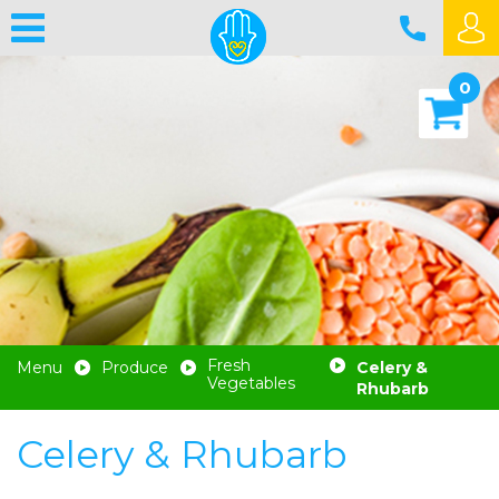
0
Fresh
Menu
Produce
Celery &
Vegetables
Rhubarb
Celery & Rhubarb