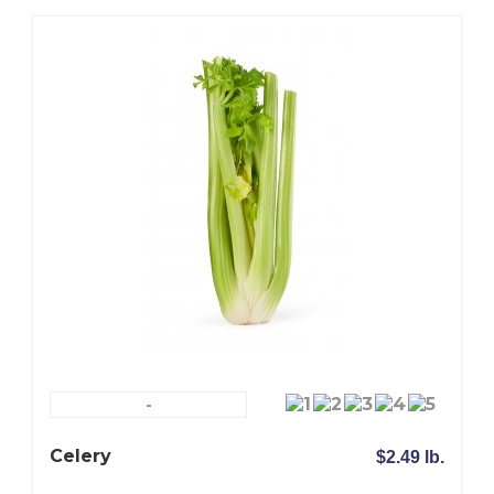
-
Celery
$2.49 lb.