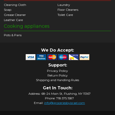
Cleaning Cloth
Laundry
Soap
Floor Cleaners
Grease Cleaner
Toilet Care
Leather Care
Cooking appliances
Pots & Pans
We Do Accept:
Support:
Privacy Policy
Return Policy
Shipping and Handling Rules
Get In Touch:
Address: 68-24 Main St, Flushing, NY 11367
Phone: 718.575.1587
Email:
info@groceriesbyisrael.com