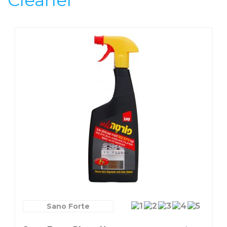
Cleaner
Sano Forte