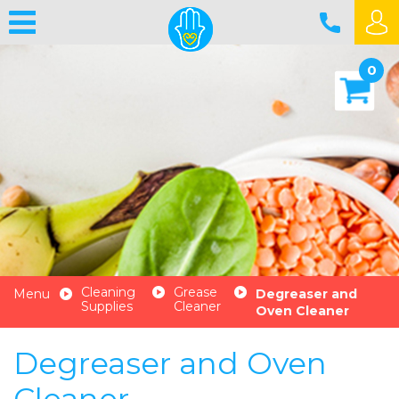
0
Cleaning
Grease
Menu
Degreaser and
Supplies
Cleaner
Oven Cleaner
Degreaser and Oven