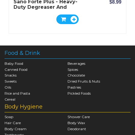
Sano Forte Plus - Heavy-
$8.99
Duty Degreaser And
Oven Cleaner
Food & Drink
Baby Food
Beverages
Canned Food
Spices
Snacks
Chocolate
Sweets
Dried Fruits & Nuts
Oils
Pastries
Rice and Pasta
Pickled Foods
Cereal
Body Hygiene
Soap
Shower Care
Hair Care
Body Wax
Body Cream
Deodorant
Toothpaste