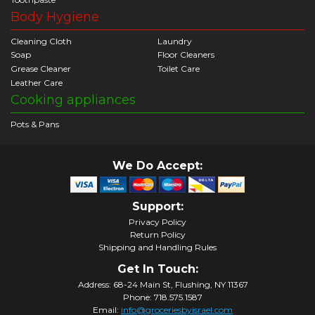
Body Hygiene
Cleaning Cloth
Laundry
Soap
Floor Cleaners
Grease Cleaner
Toilet Care
Leather Care
Cooking appliances
Pots & Pans
We Do Accept:
Support:
Privacy Policy
Return Policy
Shipping and Handling Rules
Get In Touch:
Address: 68-24 Main St, Flushing, NY 11367
Phone: 718.575.1587
Email:
info@groceriesbyisrael.com