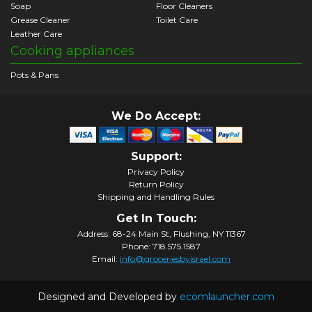
Soap
Floor Cleaners
Grease Cleaner
Toilet Care
Leather Care
Cooking appliances
Pots & Pans
We Do Accept:
Support:
Privacy Policy
Return Policy
Shipping and Handling Rules
Get In Touch:
Address: 68-24 Main St, Flushing, NY 11367
Phone: 718.575.1587
Email:
info@groceriesbyisrael.com
Designed and Developed by
ecomlauncher.com