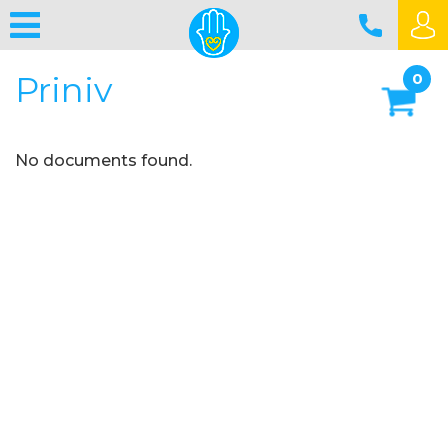
Priniv
0
No documents found.