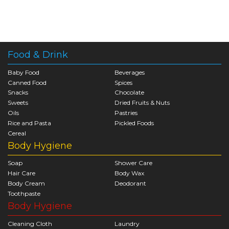
Food & Drink
Baby Food
Beverages
Canned Food
Spices
Snacks
Chocolate
Sweets
Dried Fruits & Nuts
Oils
Pastries
Rice and Pasta
Pickled Foods
Cereal
Body Hygiene
Soap
Shower Care
Hair Care
Body Wax
Body Cream
Deodorant
Toothpaste
Body Hygiene
Cleaning Cloth
Laundry