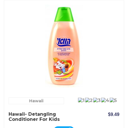
Hawaii
Hawaii- Detangling
$9.49
Conditioner For Kids