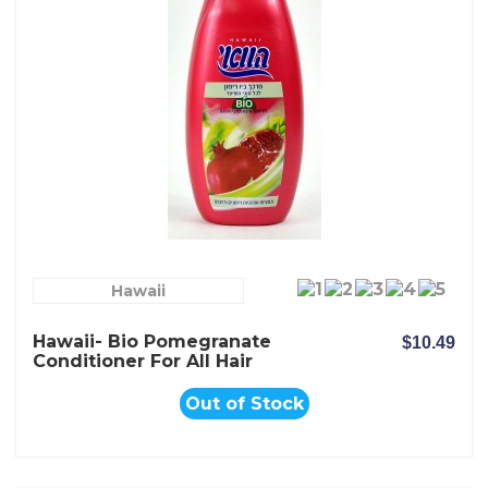
Hawaii
Hawaii- Bio Pomegranate
$10.49
Conditioner For All Hair
Types
Out of Stock