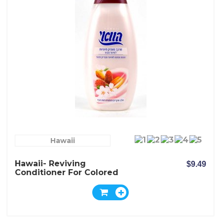
Hawaii
Hawaii- Reviving
$9.49
Conditioner For Colored
Hair