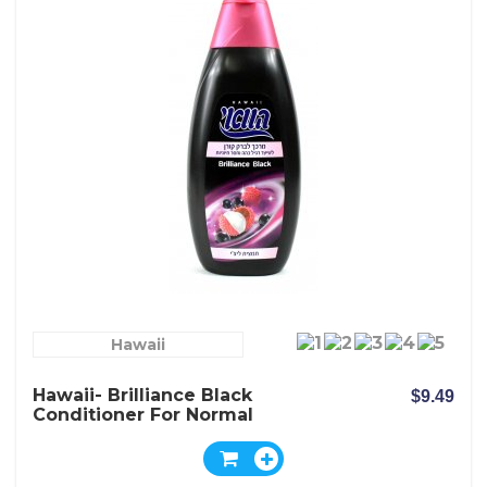
Hawaii
Hawaii- Brilliance Black
$9.49
Conditioner For Normal
Dark And Dull Hair