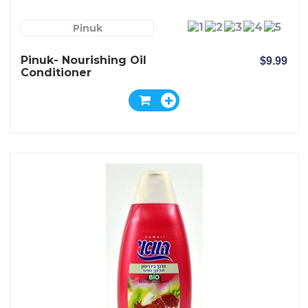
Pinuk
Pinuk- Nourishing Oil
$9.99
Conditioner