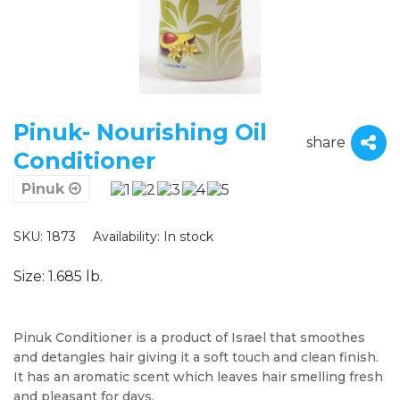
Pinuk- Nourishing Oil
share
Conditioner
Pinuk
SKU: 1873
Availability:
In stock
Size: 1.685 lb.
Pinuk Conditioner is a product of Israel that smoothes
and detangles hair giving it a soft touch and clean finish.
It has an aromatic scent which leaves hair smelling fresh
and pleasant for days.