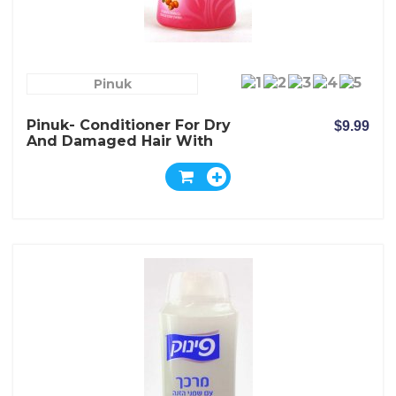
Pinuk
Pinuk- Conditioner For Dry
$9.99
And Damaged Hair With
Shea Nut Butter Extract