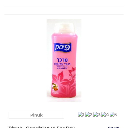
Pinuk