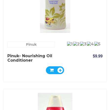
Pinuk
Pinuk- Nourishing Oil
$9.99
Conditioner