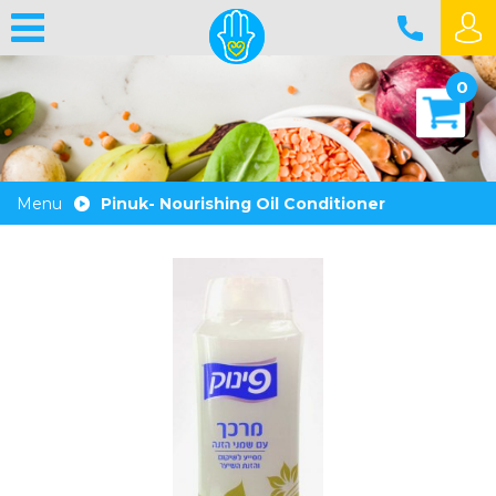
0
Menu
Pinuk- Nourishing Oil Conditioner