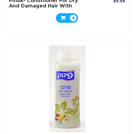
Pinuk- Conditioner For Dry
$9.99
And Damaged Hair With
Shea Nut Butter Extract