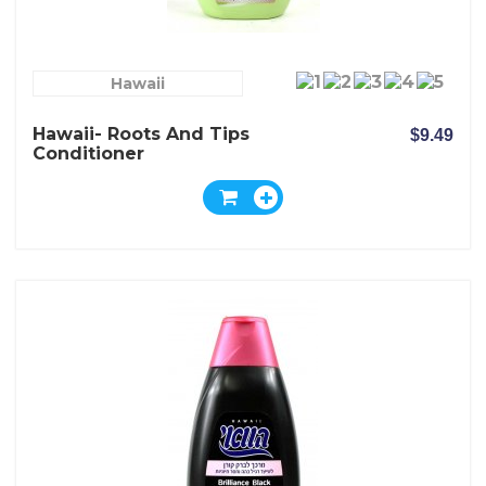
Hawaii
Hawaii- Roots And Tips
$9.49
Conditioner