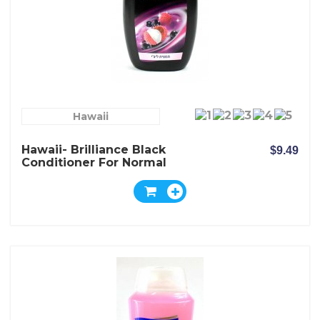
Hawaii
Hawaii- Brilliance Black
$9.49
Conditioner For Normal
Dark And Dull Hair