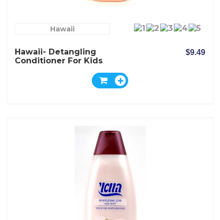
Hawaii
Hawaii- Detangling
$9.49
Conditioner For Kids