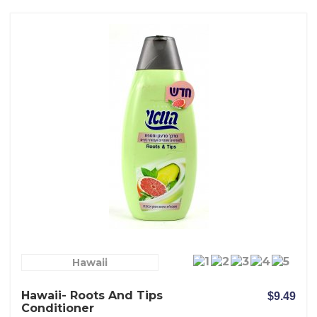
Hawaii
Hawaii- Roots And Tips
$9.49
Conditioner