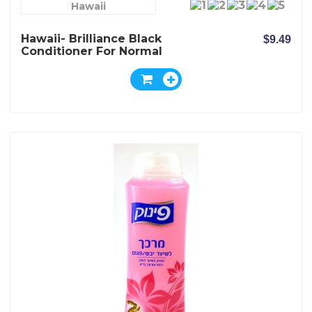
Hawaii
Hawaii- Brilliance Black
$9.49
Conditioner For Normal
Dark And Dull Hair