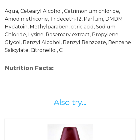
Aqua, Cetearyl Alcohol, Cetrimonium chloride,
Amodimethicone, Trideceth-12, Parfum, DMDM
Hydatoin, Methylparaben, citric acid, Sodium
Chloride, Lysine, Rosemary extract, Propylene
Glycol, Benzyl Alcohol, Benzyl Benzoate, Benzene
Salicylate, Citronellol, C
Nutrition Facts:
Also try...