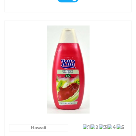
Hawaii