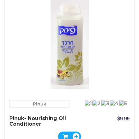
Pinuk
Pinuk- Nourishing Oil
$9.99
Conditioner