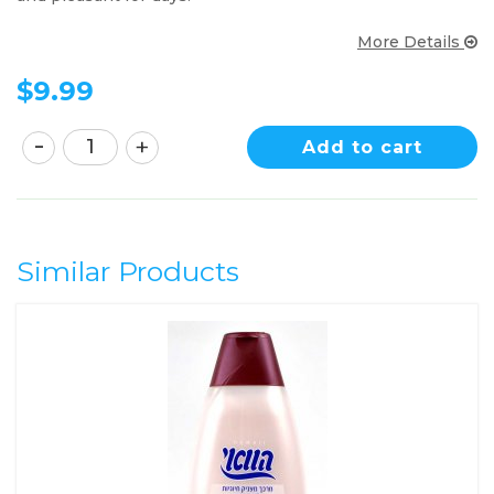
More Details
$
9.99
Add to cart
Similar Products