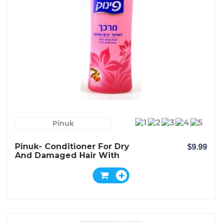
Pinuk
Pinuk- Conditioner For Dry
$9.99
And Damaged Hair With
Shea Nut Butter Extract