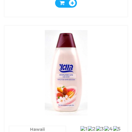
Hawaii