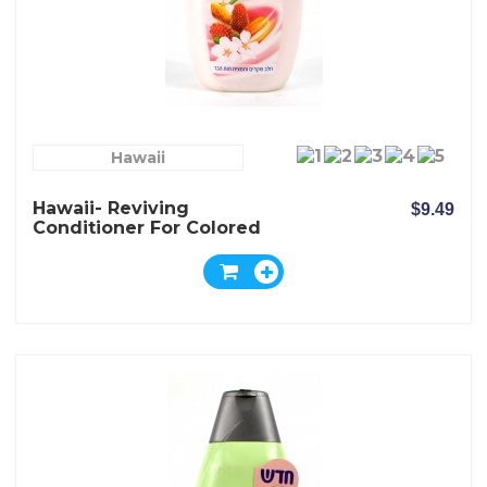
Hawaii
Hawaii- Reviving
$9.49
Conditioner For Colored
Hair