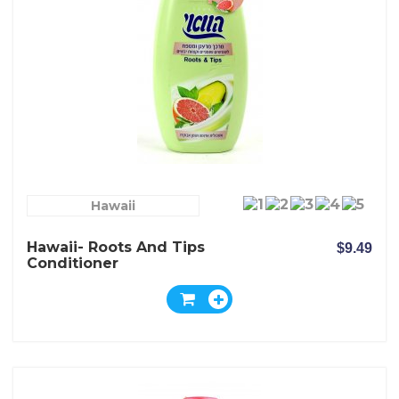
Hawaii
Hawaii- Roots And Tips
$9.49
Conditioner