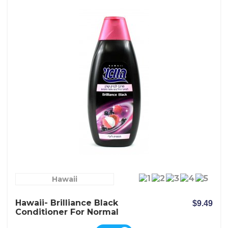
Hawaii
Hawaii- Brilliance Black
$9.49
Conditioner For Normal
Dark And Dull Hair