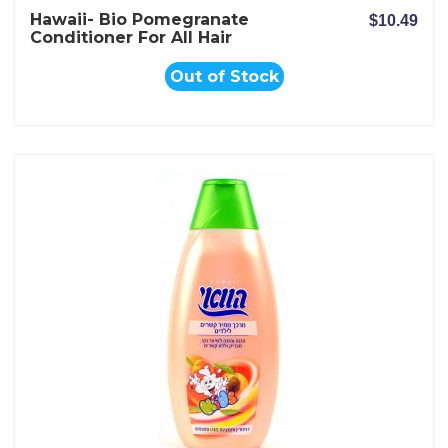
Hawaii- Bio Pomegranate
$10.49
Conditioner For All Hair
Types
Out of Stock