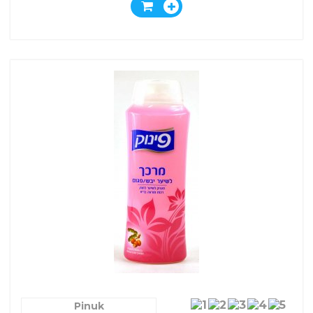
Pinuk