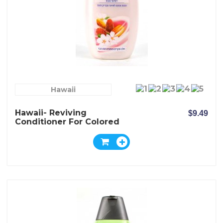
Hawaii
Hawaii- Reviving
$9.49
Conditioner For Colored
Hair