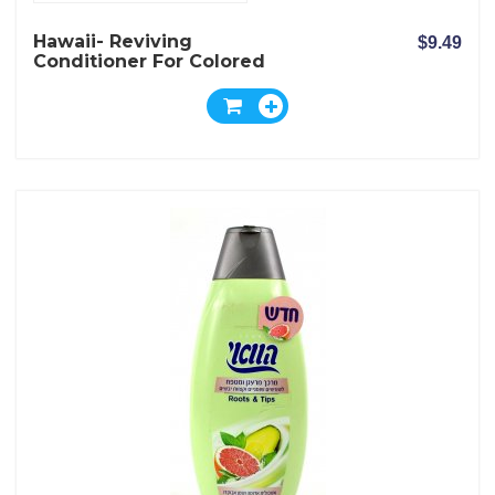
Hawaii- Reviving
$9.49
Conditioner For Colored
Hair