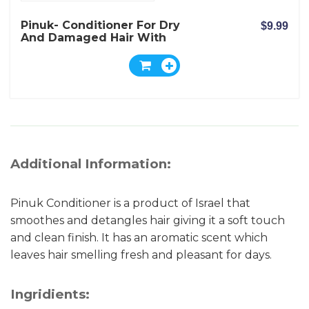
Pinuk- Conditioner For Dry
$9.99
And Damaged Hair With
Shea Nut Butter Extract
Additional Information:
Pinuk Conditioner is a product of Israel that
smoothes and detangles hair giving it a soft touch
and clean finish. It has an aromatic scent which
leaves hair smelling fresh and pleasant for days.
Ingridients: