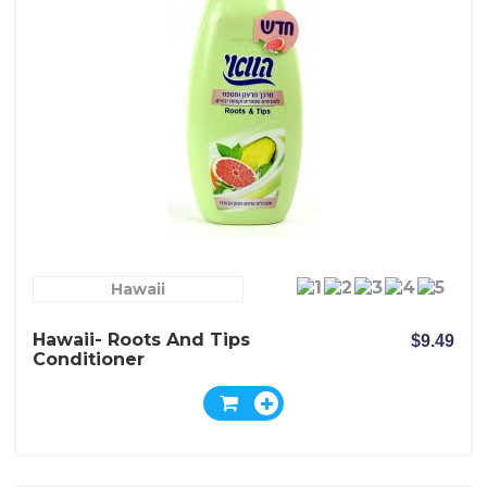
Hawaii
Hawaii- Roots And Tips
$9.49
Conditioner