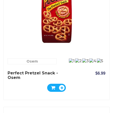
Osem
Perfect Pretzel Snack -
$6.99
Osem