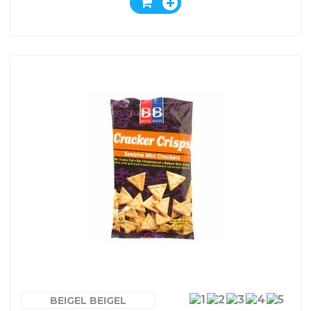
BEIGEL BEIGEL