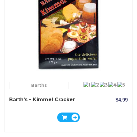
Barths
Barth's - Kimmel Cracker
$4.99