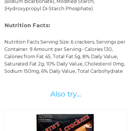
(sodium bicarbonate), Modified Starch,
(Hydroxypropyl Di-Starch Phosphate)
Nutrition Facts:
Nutrition Facts Serving Size: 6 crackers, Servings per
Container: 9 Amount per Serving- Calories 130,
Calories from Fat 45, Total Fat 5g, 8% Daily Value,
Saturated Fat 2g, 10% Daily Value, Cholesterol 0mg,
Sodium 150mg, 6% Daily Value, Total Carbohydrate
Also try...