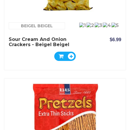
BEIGEL BEIGEL
Sour Cream And Onion
$6.99
Crackers - Beigel Beigel