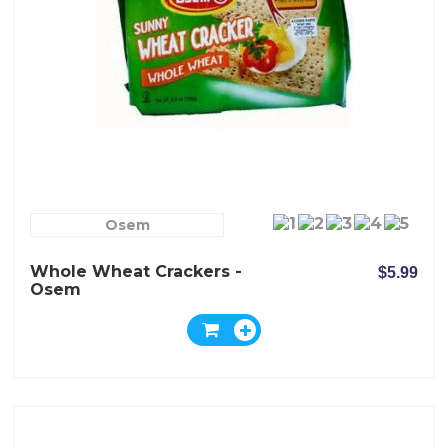
Osem
Whole Wheat Crackers -
$5.99
Osem