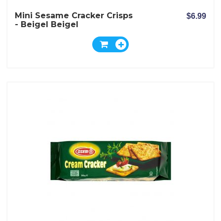
Mini Sesame Cracker Crisps
$6.99
- Beigel Beigel