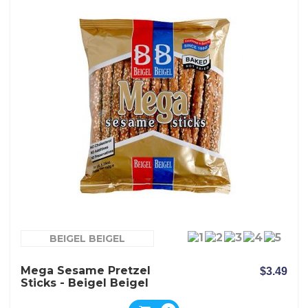
BEIGEL BEIGEL
Mega Sesame Pretzel
$3.49
Sticks - Beigel Beigel