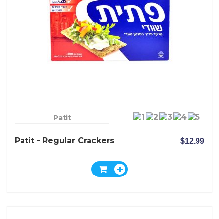
Patit
Patit - Regular Crackers
$12.99