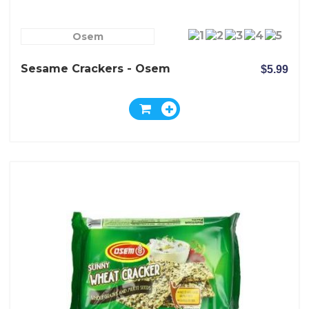
Osem
Sesame Crackers - Osem
$5.99