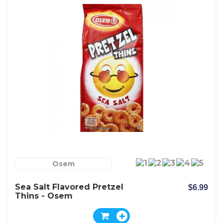
Osem
Sea Salt Flavored Pretzel
$6.99
Thins - Osem