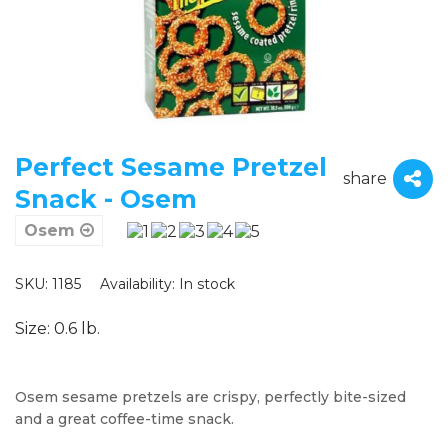
Perfect Sesame Pretzel
share
Snack - Osem
Osem
SKU: 1185
Availability:
In stock
Size: 0.6 lb.
Osem sesame pretzels are crispy, perfectly bite-sized
and a great coffee-time snack.