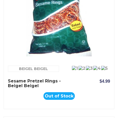
BEIGEL BEIGEL
Sesame Pretzel Rings -
$4.99
Beigel Beigel
Out of Stock