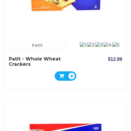
Patit
Patit - Whole Wheat
$12.99
Crackers