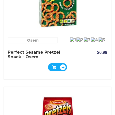
Osem
Perfect Sesame Pretzel
$6.99
Snack - Osem