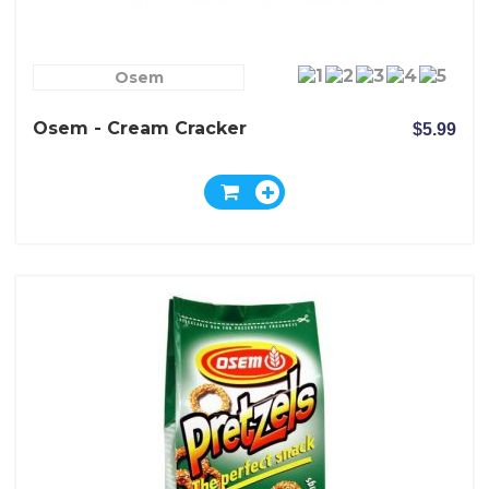
Osem
Osem - Cream Cracker
$5.99