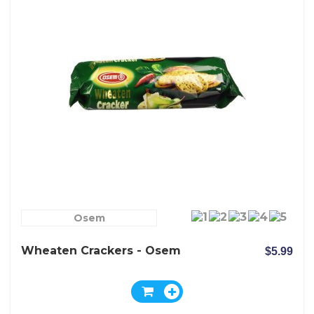
Osem
Wheaten Crackers - Osem
$5.99