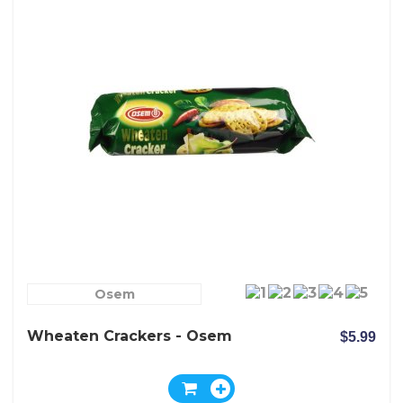
Osem
Wheaten Crackers - Osem
$5.99