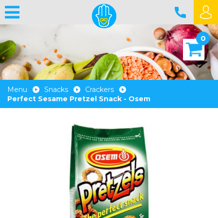
0
Menu
Snacks
Crackers
Perfect Sesame Pretzel Snack - Osem