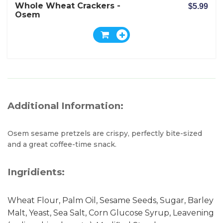
Whole Wheat Crackers -
$5.99
Osem
Additional Information:
Osem sesame pretzels are crispy, perfectly bite-sized
and a great coffee-time snack.
Ingridients:
Wheat Flour, Palm Oil, Sesame Seeds, Sugar, Barley
Malt, Yeast, Sea Salt, Corn Glucose Syrup, Leavening