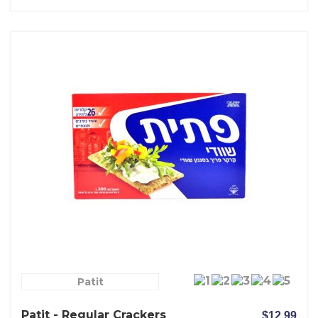
Patit
Patit - Regular Crackers
$12.99