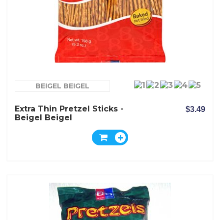
BEIGEL BEIGEL
Extra Thin Pretzel Sticks -
$3.49
Beigel Beigel