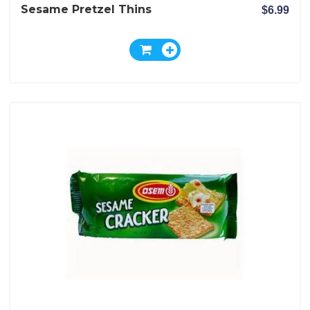
Sesame Pretzel Thins
$6.99