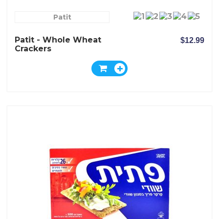
Patit
Patit - Whole Wheat
$12.99
Crackers