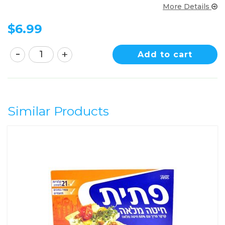
More Details
$
6.99
Add to cart
Similar Products