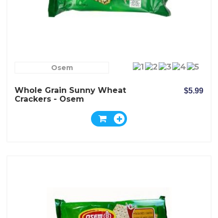
Osem
Whole Grain Sunny Wheat
$5.99
Crackers - Osem