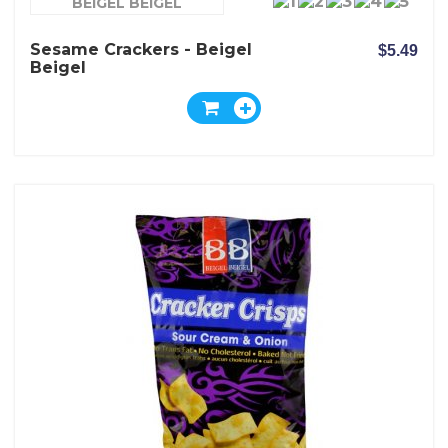
BEIGEL BEIGEL
Sesame Crackers - Beigel
$5.49
Beigel