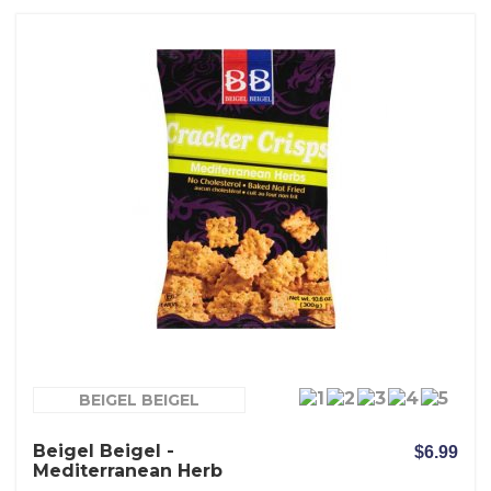
BEIGEL BEIGEL
Beigel Beigel -
$6.99
Mediterranean Herb
Crackers