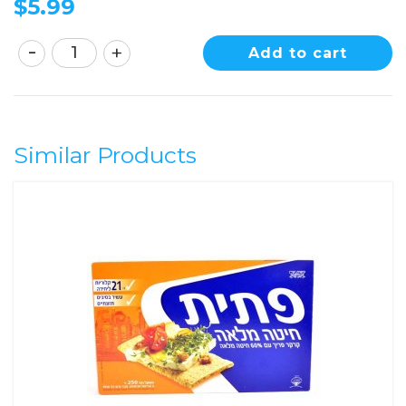
$
5.99
Add to cart
Similar Products