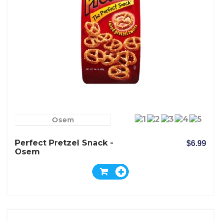
Osem
Perfect Pretzel Snack -
$6.99
Osem