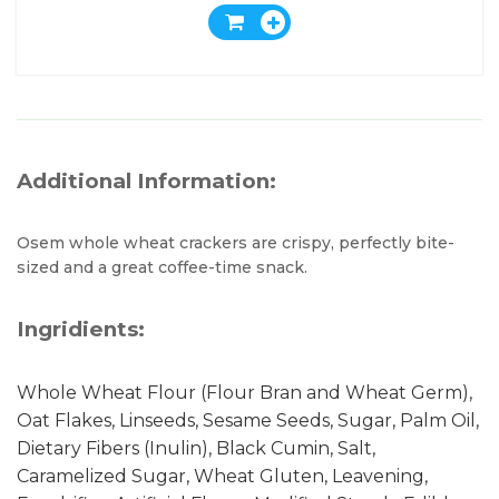
Additional Information:
Osem whole wheat crackers are crispy, perfectly bite-
sized and a great coffee-time snack.
Ingridients:
Whole Wheat Flour (Flour Bran and Wheat Germ),
Oat Flakes, Linseeds, Sesame Seeds, Sugar, Palm Oil,
Dietary Fibers (Inulin), Black Cumin, Salt,
Caramelized Sugar, Wheat Gluten, Leavening,