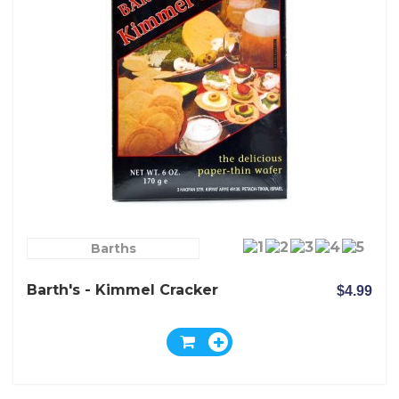
Barths
Barth's - Kimmel Cracker
$4.99