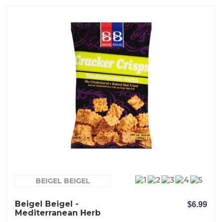
BEIGEL BEIGEL
Beigel Beigel -
$6.99
Mediterranean Herb
Crackers