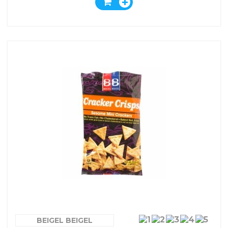
BEIGEL BEIGEL