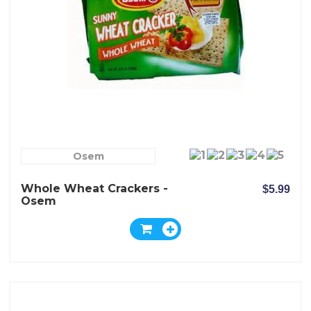
Osem
Whole Wheat Crackers -
$5.99
Osem