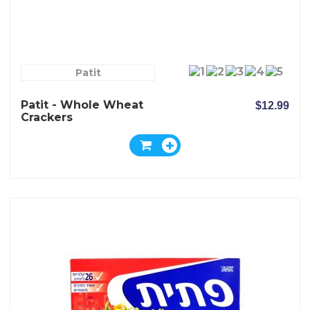
Patit
Patit - Whole Wheat
$12.99
Crackers