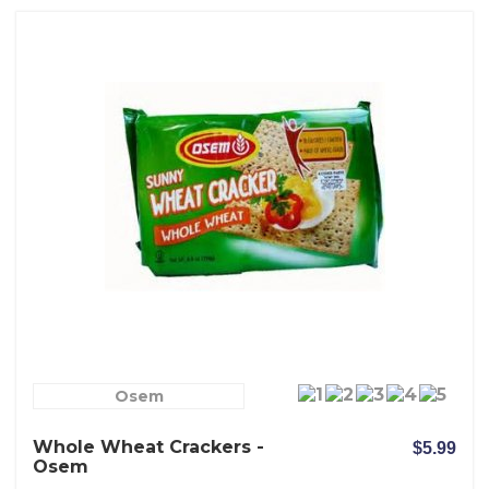
Osem
Whole Wheat Crackers -
$5.99
Osem