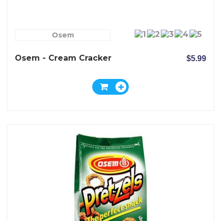
Osem
Osem - Cream Cracker
$5.99