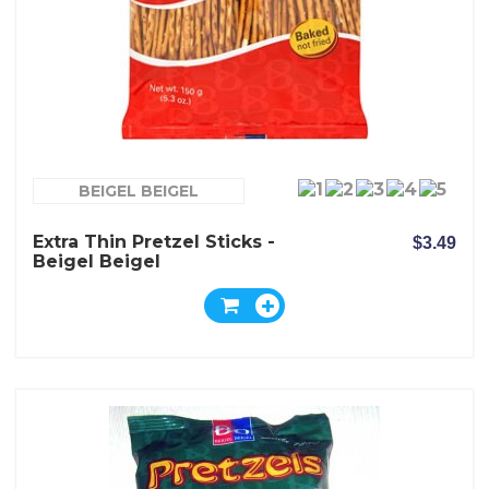
BEIGEL BEIGEL
Extra Thin Pretzel Sticks -
$3.49
Beigel Beigel