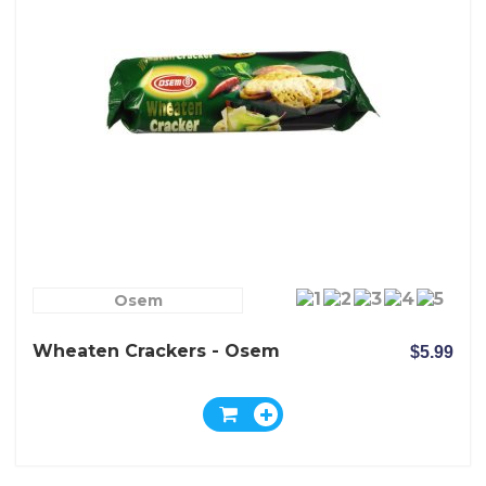
Osem
Wheaten Crackers - Osem
$5.99