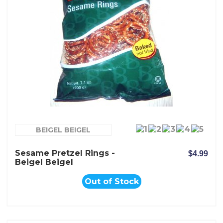
BEIGEL BEIGEL
Sesame Pretzel Rings -
$4.99
Beigel Beigel
Out of Stock