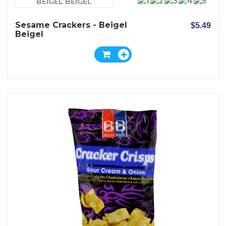
BEIGEL BEIGEL
Sesame Crackers - Beigel
$5.49
Beigel