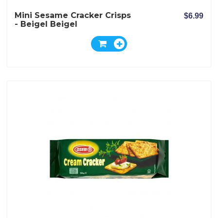
Mini Sesame Cracker Crisps
$6.99
- Beigel Beigel