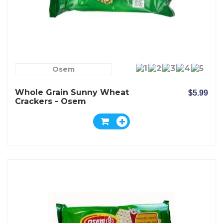
Osem
Whole Grain Sunny Wheat
$5.99
Crackers - Osem