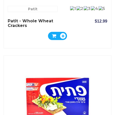
Patit
Patit - Whole Wheat
$12.99
Crackers