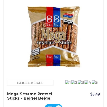
BEIGEL BEIGEL
Mega Sesame Pretzel
$3.49
Sticks - Beigel Beigel