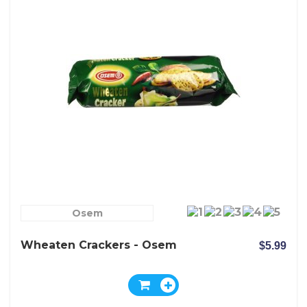
Osem
Wheaten Crackers - Osem
$5.99