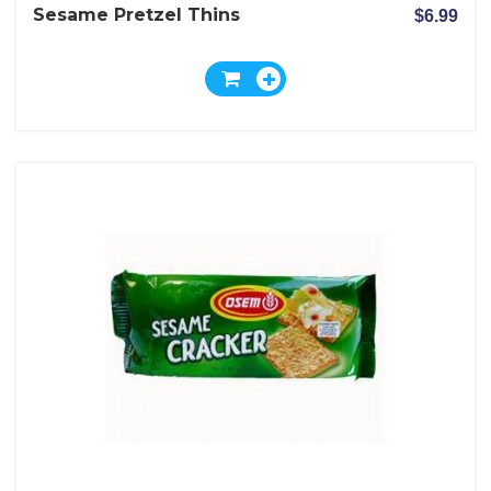
Sesame Pretzel Thins
$6.99