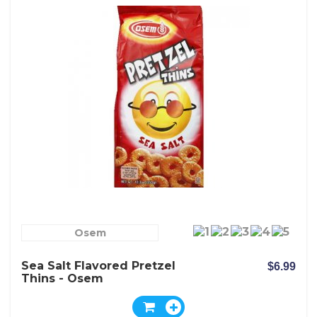
Osem
Sea Salt Flavored Pretzel
$6.99
Thins - Osem