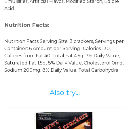
Emulsifier, Artificial Flavor, Modified Starch, Edible
Acid
Nutrition Facts:
Nutrition Facts Serving Size: 3 crackers, Servings per
Container: 6 Amount per Serving- Calories 130,
Calories from Fat 40, Total Fat 4.5g, 7% Daily Value,
Saturated Fat 1.5g, 8% Daily Value, Cholesterol 0mg,
Sodium 200mg, 8% Daily Value, Total Carbohydra
Also try...