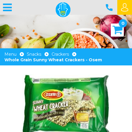
0
Menu
Snacks
Crackers
Whole Grain Sunny Wheat Crackers - Osem