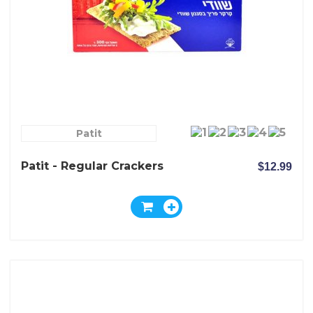
Patit
Patit - Regular Crackers
$12.99