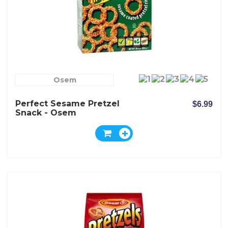
Osem
Perfect Sesame Pretzel
$6.99
Snack - Osem