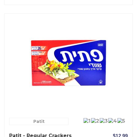
Patit
Patit - Regular Crackers
$12.99