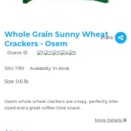
Whole Grain Sunny Wheat
share
Crackers - Osem
Osem
SKU: 1190
Availability:
In stock
Size: 0.6 lb.
Osem whole wheat crackers are crispy, perfectly bite-
sized and a great coffee-time snack.
More Details