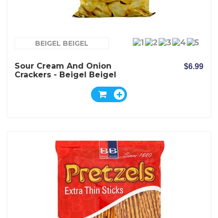
BEIGEL BEIGEL
Sour Cream And Onion
$6.99
Crackers - Beigel Beigel