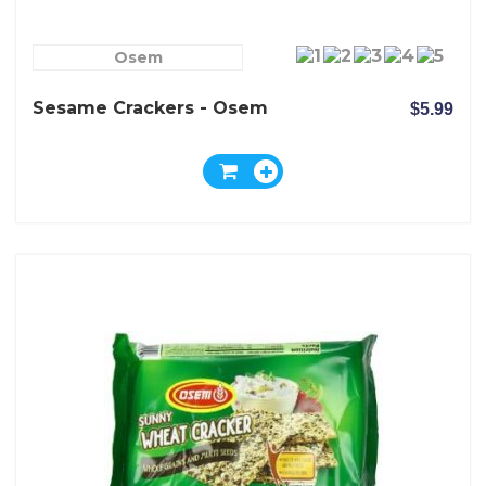
Osem
Sesame Crackers - Osem
$5.99