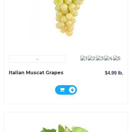
-
Italian Muscat Grapes
$4.99 lb.