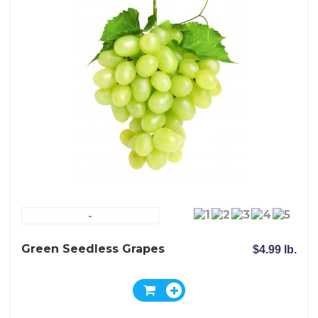
-
Green Seedless Grapes
$4.99 lb.