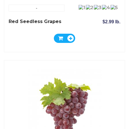
-
Red Seedless Grapes
$2.99 lb.