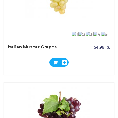
-
Italian Muscat Grapes
$4.99 lb.