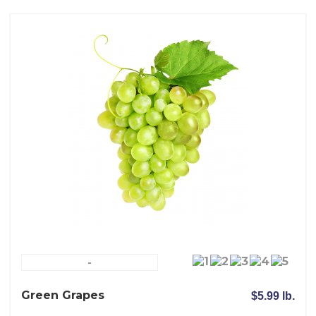
-
Green Grapes
$5.99 lb.