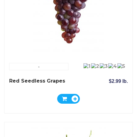
-
Red Seedless Grapes
$2.99 lb.