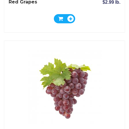
Red Grapes
$2.99 lb.