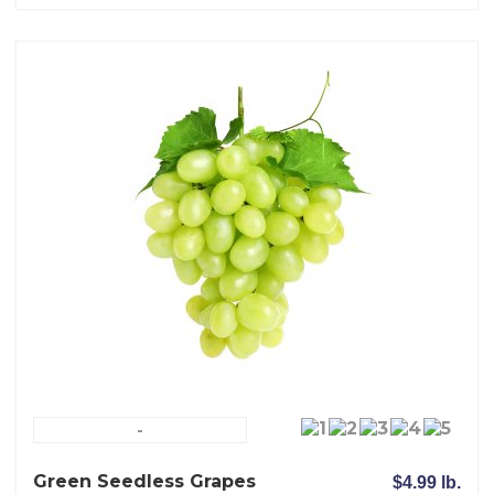
-
Green Seedless Grapes
$4.99 lb.