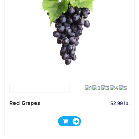
-
Red Grapes
$2.99 lb.