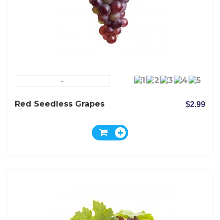
-
Red Seedless Grapes
$2.99