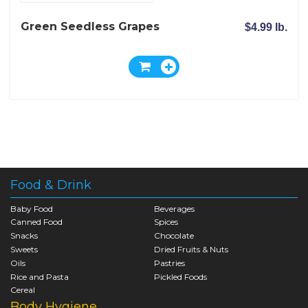
Green Seedless Grapes
$4.99 lb.
Food & Drink
Baby Food
Beverages
Canned Food
Spices
Snacks
Chocolate
Sweets
Dried Fruits & Nuts
Oils
Pastries
Rice and Pasta
Pickled Foods
Cereal
Body Hygiene