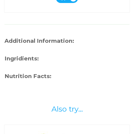
Additional Information:
Ingridients:
Nutrition Facts:
Also try...