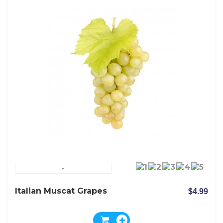
-
Italian Muscat Grapes
$4.99