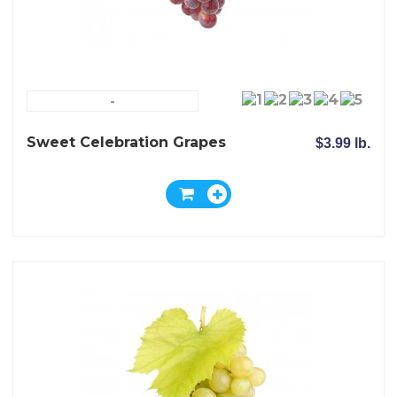
-
Sweet Celebration Grapes
$3.99 lb.