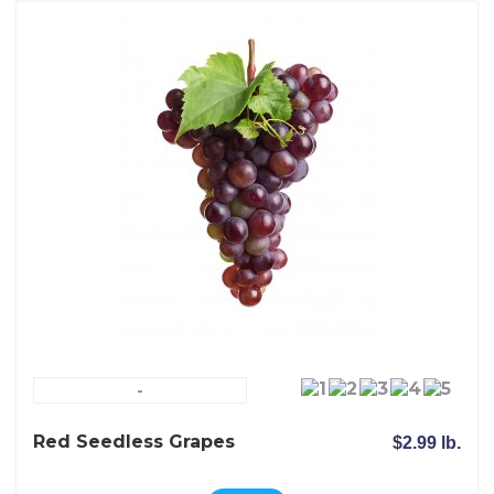
-
Red Seedless Grapes
$2.99 lb.