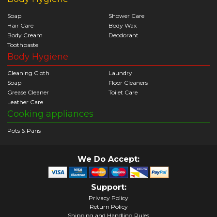
Soap
Shower Care
Hair Care
Body Wax
Body Cream
Deodorant
Toothpaste
Body Hygiene
Cleaning Cloth
Laundry
Soap
Floor Cleaners
Grease Cleaner
Toilet Care
Leather Care
Cooking appliances
Pots & Pans
We Do Accept:
Support:
Privacy Policy
Return Policy
Shipping and Handling Rules