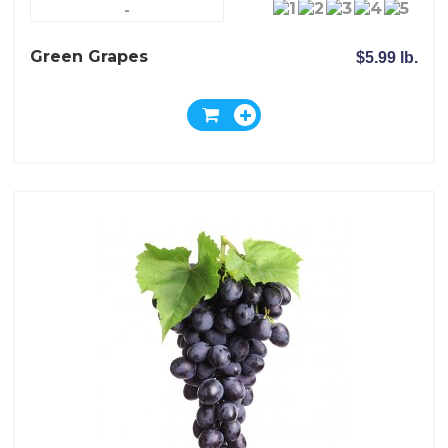
-
Green Grapes
$5.99 lb.