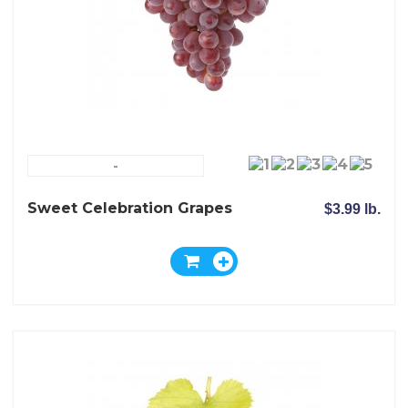
-
Sweet Celebration Grapes
$3.99 lb.