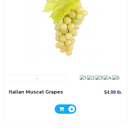
-
Italian Muscat Grapes
$4.99 lb.