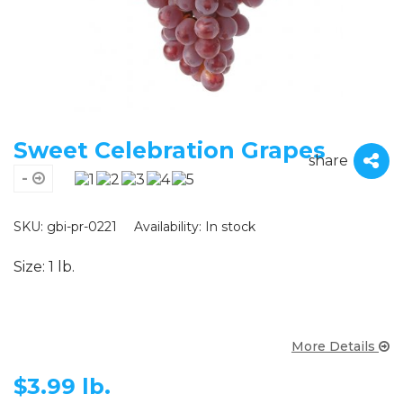
Sweet Celebration Grapes
share
-
SKU: gbi-pr-0221
Availability:
In stock
Size: 1 lb.
More Details
$
3.99 lb.