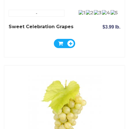
-
Sweet Celebration Grapes
$3.99 lb.