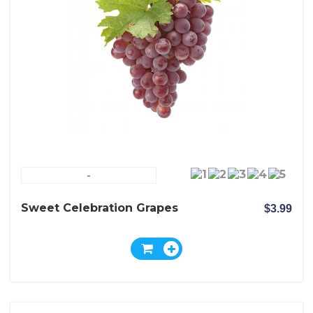
-
Sweet Celebration Grapes
$3.99