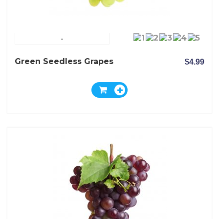
-
Green Seedless Grapes
$4.99