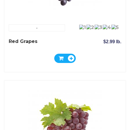
-
Red Grapes
$2.99 lb.