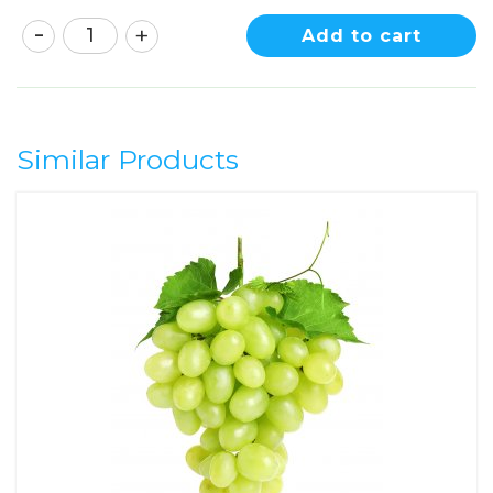
Add to cart
Similar Products