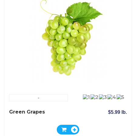
-
Green Grapes
$5.99 lb.