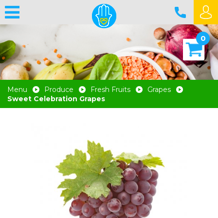
0
Menu
Produce
Fresh Fruits
Grapes
Sweet Celebration Grapes