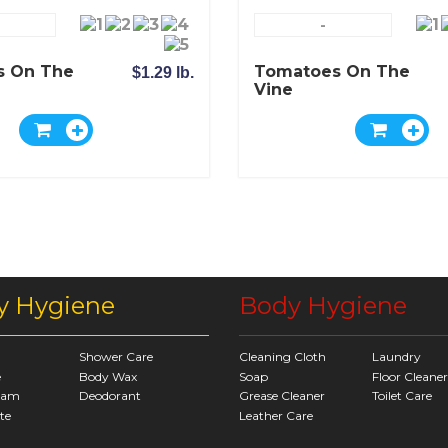
-
s On The
Tomatoes On The
$1.29 lb.
Vine
y Hygiene
Body Hygiene
Shower Care
Cleaning Cloth
Laundry
e
Body Wax
Soap
Floor Cleaner
eam
Deodorant
Grease Cleaner
Toilet Care
te
Leather Care