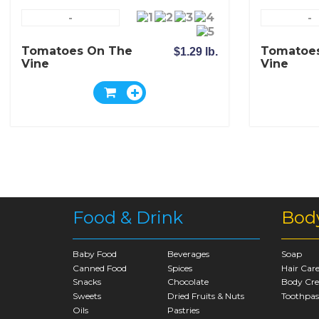
-
-
Tomatoes On The
Tomatoe
$1.29 lb.
Vine
Vine
Food & Drink
Bod
Baby Food
Beverages
Soap
Canned Food
Spices
Hair Car
Snacks
Chocolate
Body Cr
Sweets
Dried Fruits & Nuts
Toothpas
Oils
Pastries