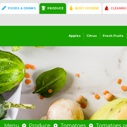
FOODS & DRINKS
PRODUCE
BODY HYGIENE
CLEANING
Apples
Citrus
Fresh Fruits
Menu
Produce
Tomatoes
Tomatoes on