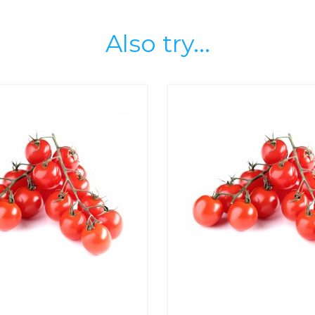
Also try...