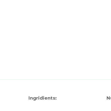
Ingridients:
N