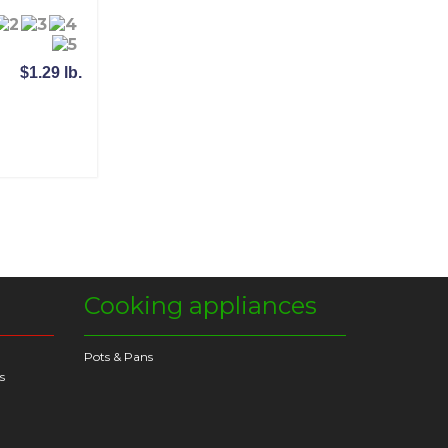
$1.29 lb.
Cooking appliances
Pots & Pans
s