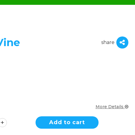
Vine
share
More Details
Add to cart