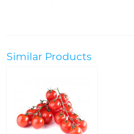
Similar Products