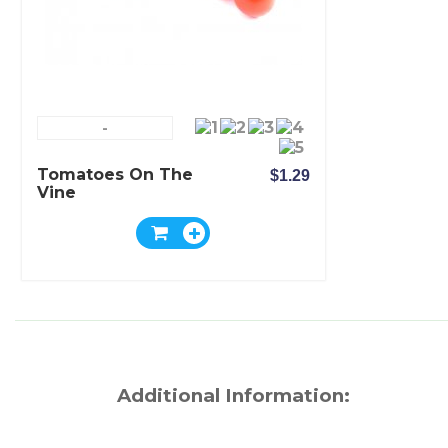
-
Tomatoes On The
$1.29
Vine
Additional Information: