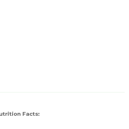
utrition Facts: