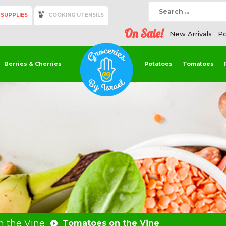
 SUPPLIES
COOKING UTENSILS
On Sale!
New Arrivals
Po
Berries & Cherries
Potatoes
Tomatoes
 the Vine
Tomatoes on the Vine