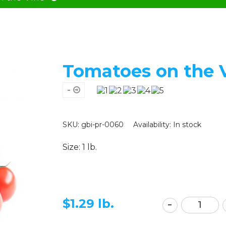
Tomatoes on the 
-
SKU: gbi-pr-0060
Availability:
In stock
Size: 1 lb.
$
1.29 lb.