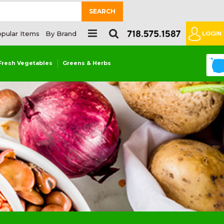
SEARCH
pular Items
By Brand
LOGIN
0
Fresh Vegetables
Greens & Herbs