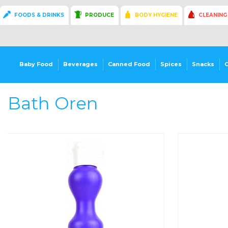
FOODS & DRINKS
PRODUCE
BODY HYGIENE
CLEANING
Baby Food
Beverages
Canned Food
Spices
Snacks
Bath Oren