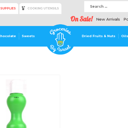
 SUPPLIES
COOKING UTENSILS
On Sale!
New Arrivals
Po
Chocolate
Sweets
Dried Fruits & Nuts
Oil