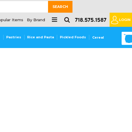
SEARCH
pular Items
By Brand
LOGIN
0
s
Pastries
Rice and Pasta
Pickled Foods
Cereal