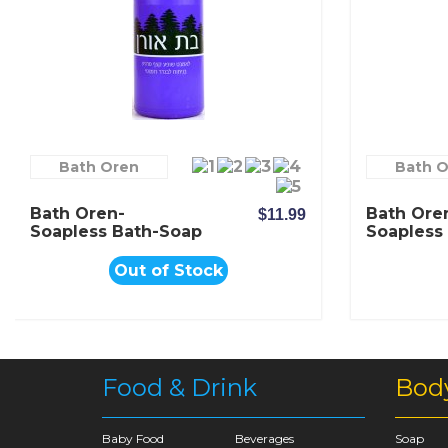
Bath Oren
Bath 
Bath Oren-
Bath Ore
$11.99
Soapless Bath-Soap
Soapless
Romantic Lavender
With Pur
Extract
Out of Stock
Food & Drink
Bod
Baby Food
Beverages
Soap