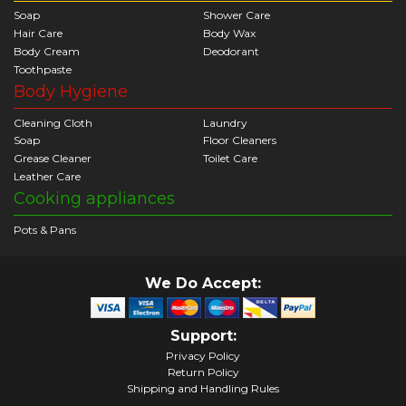
Soap
Shower Care
Hair Care
Body Wax
Body Cream
Deodorant
Toothpaste
Body Hygiene
Cleaning Cloth
Laundry
Soap
Floor Cleaners
Grease Cleaner
Toilet Care
Leather Care
Cooking appliances
Pots & Pans
We Do Accept:
Support:
Privacy Policy
Return Policy
Shipping and Handling Rules