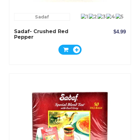
Sadaf
Sadaf- Crushed Red
$4.99
Pepper