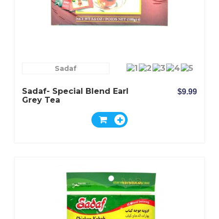
Sadaf
Sadaf- Special Blend Earl
$9.99
Grey Tea