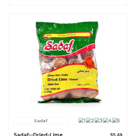
Sadaf
Sadaf--Dried-Lime
$5.49