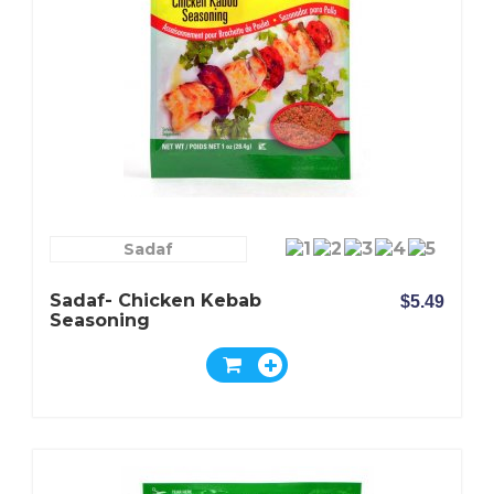
Sadaf
Sadaf- Chicken Kebab
$5.49
Seasoning