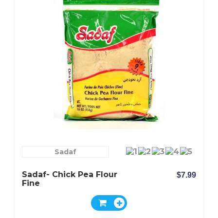
Sadaf
Sadaf- Chick Pea Flour
$7.99
Fine