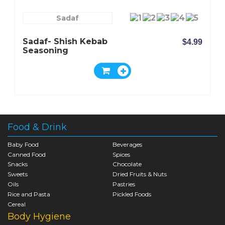
Sadaf
Sadaf- Shish Kebab
$4.99
Seasoning
Food & Drink
Baby Food
Beverages
Canned Food
Spices
Snacks
Chocolate
Sweets
Dried Fruits & Nuts
Oils
Pastries
Rice and Pasta
Pickled Foods
Cereal
Body Hygiene