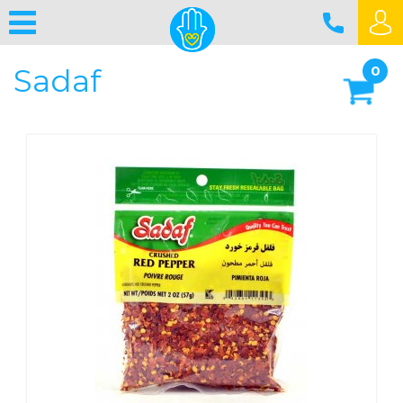
Sadaf
0